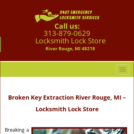
Call us:
313-879-0629
Locksmith Lock Store
River Rouge, MI 48218
T
o
g
g
Broken Key Extraction
River Rouge, MI –
l
e
Locksmith Lock Store
n
a
v
i
Breaking a