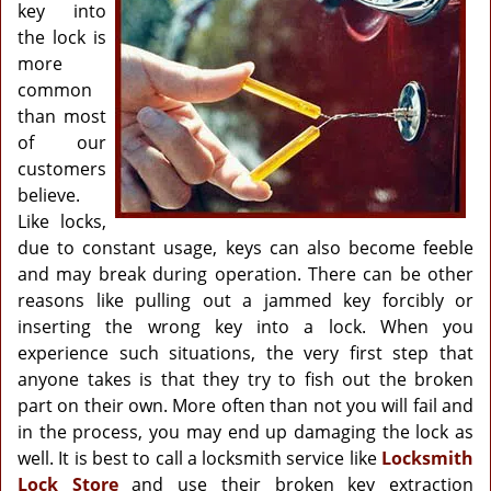
g
key into
a
the lock is
t
more
i
common
o
than most
n
of our
customers
believe.
Like locks,
due to constant usage, keys can also become feeble
and may break during operation. There can be other
reasons like pulling out a jammed key forcibly or
inserting the wrong key into a lock. When you
experience such situations, the very first step that
anyone takes is that they try to fish out the broken
part on their own. More often than not you will fail and
in the process, you may end up damaging the lock as
well. It is best to call a locksmith service like
Locksmith
Lock Store
and use their broken key extraction