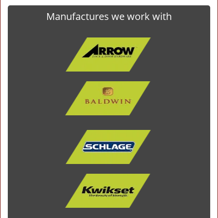
Manufactures we work with