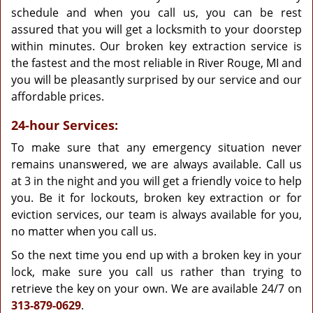
schedule and when you call us, you can be rest
assured that you will get a locksmith to your doorstep
within minutes. Our broken key extraction service is
the fastest and the most reliable in River Rouge, MI and
you will be pleasantly surprised by our service and our
affordable prices.
24-hour Services:
To make sure that any emergency situation never
remains unanswered, we are always available. Call us
at 3 in the night and you will get a friendly voice to help
you. Be it for lockouts, broken key extraction or for
eviction services, our team is always available for you,
no matter when you call us.
So the next time you end up with a broken key in your
lock, make sure you call us rather than trying to
retrieve the key on your own. We are available 24/7 on
313-879-0629
.