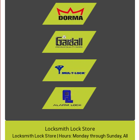
Locksmith Lock Store
Locksmith Lock Store | Hours:
Monday through Sunday, All