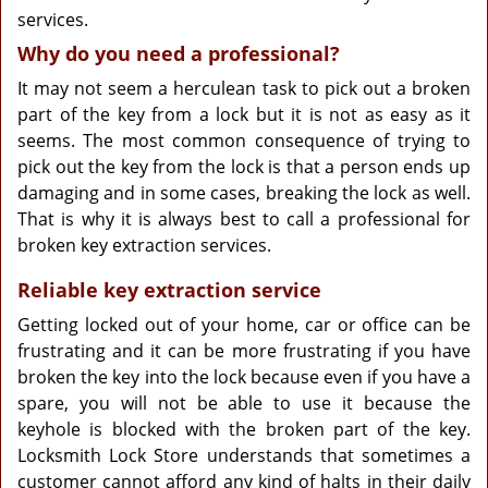
services.
Why do you need a professional?
It may not seem a herculean task to pick out a broken
part of the key from a lock but it is not as easy as it
seems. The most common consequence of trying to
pick out the key from the lock is that a person ends up
damaging and in some cases, breaking the lock as well.
That is why it is always best to call a professional for
broken key extraction services.
Reliable key extraction service
Getting locked out of your home, car or office can be
frustrating and it can be more frustrating if you have
broken the key into the lock because even if you have a
spare, you will not be able to use it because the
keyhole is blocked with the broken part of the key.
Locksmith Lock Store understands that sometimes a
customer cannot afford any kind of halts in their daily