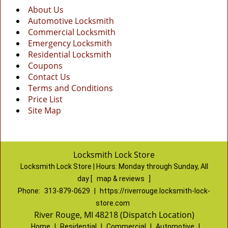
About Us
Automotive Locksmith
Commercial Locksmith
Emergency Locksmith
Residential Locksmith
Coupons
Contact Us
Terms and Conditions
Price List
Site Map
Locksmith Lock Store
Locksmith Lock Store | Hours:
Monday through Sunday, All
day
[
map & reviews
]
Phone:
313-879-0629
|
https://riverrouge.locksmith-lock-
store.com
River Rouge, MI 48218 (Dispatch Location)
Home
|
Residential
|
Commercial
|
Automotive
|