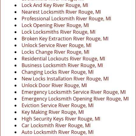
g
Lock And Key River Rouge, MI
a
Nearest Locksmith River Rouge, MI
t
Professional Locksmith River Rouge, MI
i
Lock Opening River Rouge, MI
o
Lock Locksmiths River Rouge, MI
n
Broken Key Extraction River Rouge, MI
Unlock Service River Rouge, MI
Locks Change River Rouge, MI
Residential Lockouts River Rouge, MI
Business Locksmith River Rouge, MI
Changing Locks River Rouge, MI
New Locks Installation River Rouge, MI
Unlock Door River Rouge, MI
Emergency Locksmith Service River Rouge, MI
Emergency Locksmith Opening River Rouge, MI
Eviction Service River Rouge, MI
Key Making River Rouge, MI
High Security Keys River Rouge, MI
Car Locksmith River Rouge, MI
Auto Locksmith River Rouge, MI