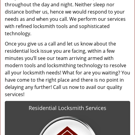
throughout the day and night. Neither sleep nor
distance bother us, hence we would respond to your
needs as and when you call. We perform our services
with refined locksmith tools and sophisticated
technology.
Once you give us a call and let us know about the
residential lock issue you are facing, within a few
minutes you’ll see our team arriving armed with
modern tools and locksmithing technology to resolve
all your locksmith needs! What for are you waiting? You
have come to the right place and there is no point in
delaying any further! Call us now to avail our quality
services!
Residential Locksmith Services