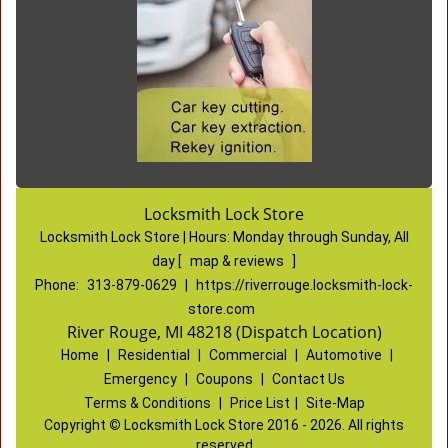
Locksmith Lock Store
Locksmith Lock Store | Hours:
Monday through Sunday, All
day
[
map & reviews
]
Phone:
313-879-0629
|
https://riverrouge.locksmith-lock-
store.com
River Rouge, MI 48218 (Dispatch Location)
Home
|
Residential
|
Commercial
|
Automotive
|
Emergency
|
Coupons
|
Contact Us
Terms & Conditions
|
Price List
|
Site-Map
Copyright
©
Locksmith Lock Store 2016 - 2026. All rights
reserved