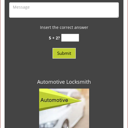
Insert the correct answer
5 + 2?
Automotive Locksmith