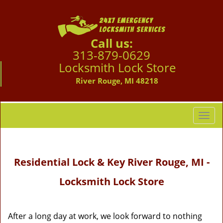
Call us:
313-879-0629
Locksmith Lock Store
River Rouge, MI 48218
T
o
g
g
Residential Lock & Key River Rouge, MI -
l
e
Locksmith Lock Store
n
a
v
i
After a long day at work, we look forward to nothing