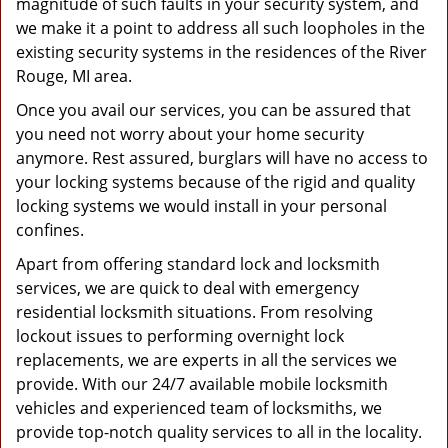
magnitude of such faults in your security system, and
we make it a point to address all such loopholes in the
existing security systems in the residences of the River
Rouge, MI area.
Once you avail our services, you can be assured that
you need not worry about your home security
anymore. Rest assured, burglars will have no access to
your locking systems because of the rigid and quality
locking systems we would install in your personal
confines.
Apart from offering standard lock and locksmith
services, we are quick to deal with emergency
residential locksmith situations. From resolving
lockout issues to performing overnight lock
replacements, we are experts in all the services we
provide. With our 24/7 available mobile locksmith
vehicles and experienced team of locksmiths, we
provide top-notch quality services to all in the locality.