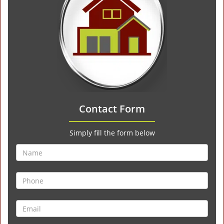
Contact Form
Simply fill the form below