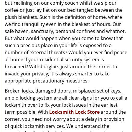
g
but reclining on our comfy couch whilst we sip our
a
coffee or just lay flat on our bed tangled between the
t
plush blankets. Such is the definition of home, where
i
we find tranquility even in the bleakest of hours. Our
o
safe haven, sanctuary, personal confines and whatnot.
n
But what would happen when you come to know that
such a precious place in your life is exposed to a
number of external threats? Would you ever find peace
at home if your residential security system is
breached? With burglars just around the corner to
invade your privacy, it is always smarter to take
appropriate precautionary measures.
Broken locks, damaged doors, misplaced set of keys,
an old locking system are all clear signs for you to call a
locksmith over to fix your lock issues in the earliest
term possible. With
Locksmith Lock Store
around the
corner, you need not worry about a delay in provision
of quick locksmith services. We understand the