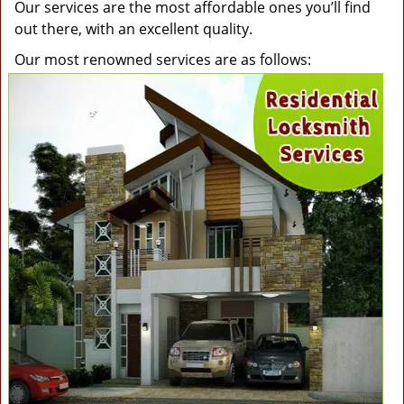
Our services are the most affordable ones you’ll find
out there, with an excellent quality.
Our most renowned services are as follows: