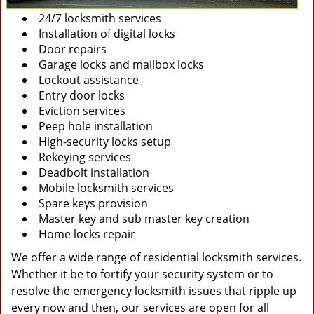
24/7 locksmith services
Installation of digital locks
Door repairs
Garage locks and mailbox locks
Lockout assistance
Entry door locks
Eviction services
Peep hole installation
High-security locks setup
Rekeying services
Deadbolt installation
Mobile locksmith services
Spare keys provision
Master key and sub master key creation
Home locks repair
We offer a wide range of residential locksmith services.
Whether it be to fortify your security system or to
resolve the emergency locksmith issues that ripple up
every now and then, our services are open for all