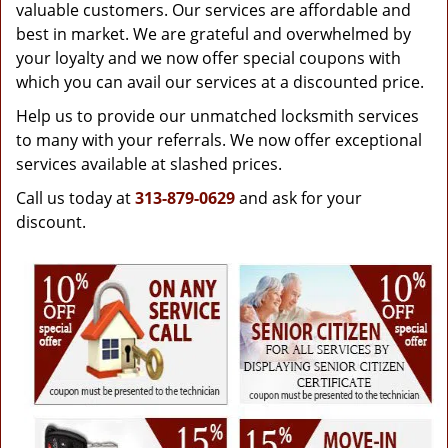
g
valuable customers. Our services are affordable and
a
best in market. We are grateful and overwhelmed by
t
your loyalty and we now offer special coupons with
i
which you can avail our services at a discounted price.
o
Help us to provide our unmatched locksmith services
n
to many with your referrals. We now offer exceptional
services available at slashed prices.
Call us today at
313-879-0629
and ask for your
discount.