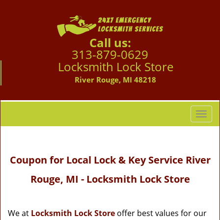
Call us:
313-879-0629
Locksmith Lock Store
River Rouge, MI 48218
T
o
g
g
Coupon for Local Lock & Key Service River
l
e
Rouge, MI - Locksmith Lock Store
n
a
v
i
We at
Locksmith Lock Store
offer best values for our