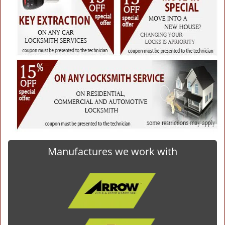
Manufactures we work with