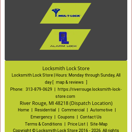
Locksmith Lock Store
Locksmith Lock Store | Hours:
Monday through Sunday, All
day
[
map & reviews
]
Phone:
313-879-0629
|
https://riverrouge.locksmith-lock-
store.com
River Rouge, MI 48218 (Dispatch Location)
Home
|
Residential
|
Commercial
|
Automotive
|
Emergency
|
Coupons
|
Contact Us
Terms & Conditions
|
Price List
|
Site-Map
Copyright
©
Locksmith Lock Store 2016 - 2026. All rights