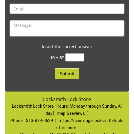
Insert the correct answer
10 + 8?
Locksmith Lock Store
Locksmith Lock Store | Hours:
Monday through Sunday, All
day
[
map & reviews
]
Phone:
313-879-0629
|
https://riverrouge.locksmith-lock-
store.com