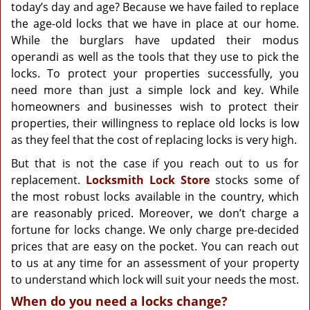
g
today’s day and age? Because we have failed to replace
a
the age-old locks that we have in place at our home.
t
While the burglars have updated their modus
i
operandi as well as the tools that they use to pick the
o
locks. To protect your properties successfully, you
n
need more than just a simple lock and key. While
homeowners and businesses wish to protect their
properties, their willingness to replace old locks is low
as they feel that the cost of replacing locks is very high.
But that is not the case if you reach out to us for
replacement.
Locksmith Lock Store
stocks some of
the most robust locks available in the country, which
are reasonably priced. Moreover, we don’t charge a
fortune for locks change. We only charge pre-decided
prices that are easy on the pocket. You can reach out
to us at any time for an assessment of your property
to understand which lock will suit your needs the most.
When do you need a locks change?