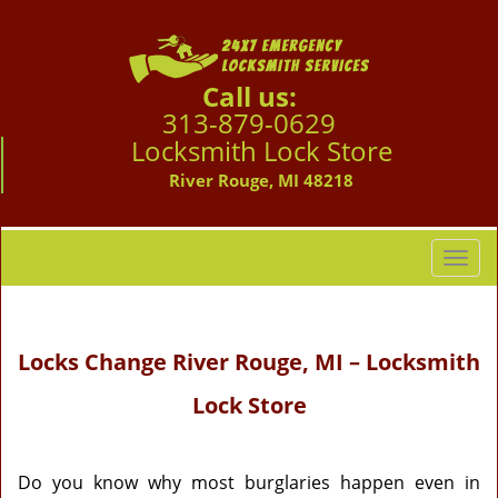
Call us:
313-879-0629
Locksmith Lock Store
River Rouge, MI 48218
T
o
g
g
Locks Change River Rouge, MI – Locksmith
l
e
Lock Store
n
a
v
i
Do you know why most burglaries happen even in