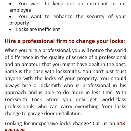
You want to keep out an ex-tenant or ex-
employee
You want to enhance the security of your
property
Locks are inefficient
Hire a professional firm to change your locks:
When you hire a professional, you will notice the world
of difference in the quality of service of a professional
and an amateur that you might have dealt in the past.
Same is the case with locksmiths. You can’t just trust
anyone with the locks of your property. You should
always hire a locksmith who is professional in his
approach and is able to do more in less time. With
Locksmith Lock Store you only get world-class
professionals who can carry everything from locks
change to garage door installation.
Looking for inexpensive locks change? Call us on
313-
879-0629
.