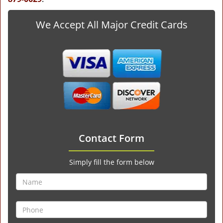
We Accept All Major Credit Cards
Contact Form
Simply fill the form below