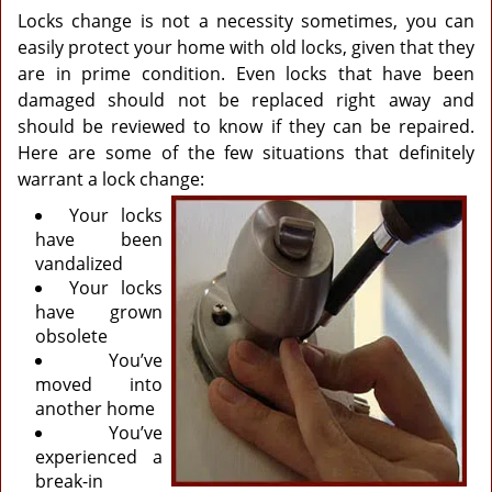
Locks change is not a necessity sometimes, you can
easily protect your home with old locks, given that they
are in prime condition. Even locks that have been
damaged should not be replaced right away and
should be reviewed to know if they can be repaired.
Here are some of the few situations that definitely
warrant a lock change:
Your locks
have been
vandalized
Your locks
have grown
obsolete
You’ve
moved into
another home
You’ve
experienced a
break-in