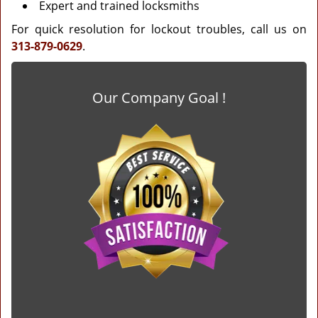
Expert and trained locksmiths
For quick resolution for lockout troubles, call us on
313-879-0629
.
Our Company Goal !