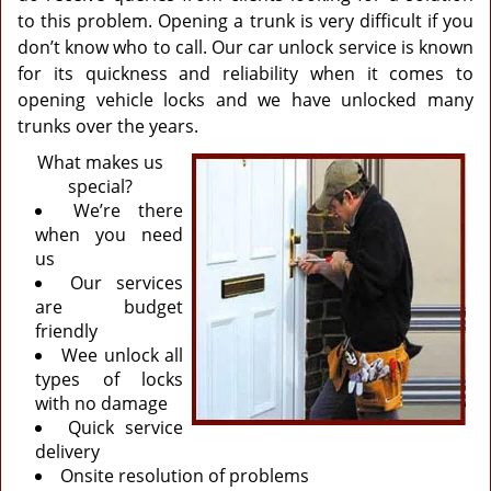
to this problem. Opening a trunk is very difficult if you
don’t know who to call. Our car unlock service is known
for its quickness and reliability when it comes to
opening vehicle locks and we have unlocked many
trunks over the years.
What makes us
special?
We’re there
when you need
us
Our services
are budget
friendly
Wee unlock all
types of locks
with no damage
Quick service
delivery
Onsite resolution of problems