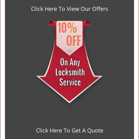
Click Here To View Our Offers
Click Here To Get A Quote