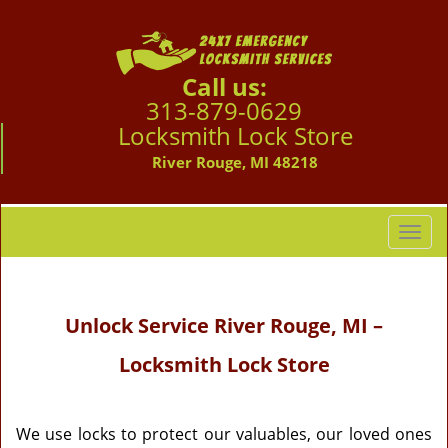
Call us:
313-879-0629
Locksmith Lock Store
River Rouge, MI 48218
T
o
g
g
Unlock Service
River Rouge, MI –
l
e
Locksmith Lock Store
n
a
v
i
We use locks to protect our valuables, our loved ones