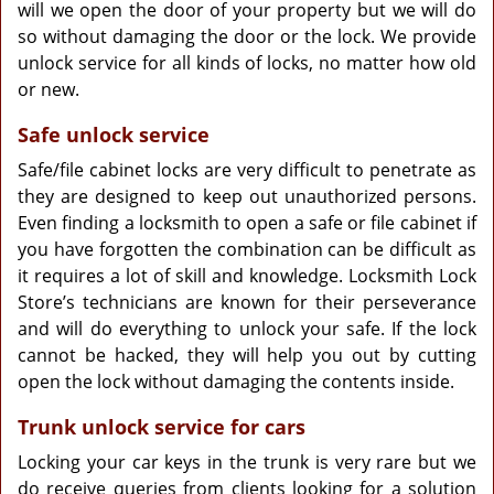
will we open the door of your property but we will do
so without damaging the door or the lock. We provide
unlock service for all kinds of locks, no matter how old
or new.
Safe unlock service
Safe/file cabinet locks are very difficult to penetrate as
they are designed to keep out unauthorized persons.
Even finding a locksmith to open a safe or file cabinet if
you have forgotten the combination can be difficult as
it requires a lot of skill and knowledge. Locksmith Lock
Store’s technicians are known for their perseverance
and will do everything to unlock your safe. If the lock
cannot be hacked, they will help you out by cutting
open the lock without damaging the contents inside.
Trunk unlock service for cars
Locking your car keys in the trunk is very rare but we
do receive queries from clients looking for a solution