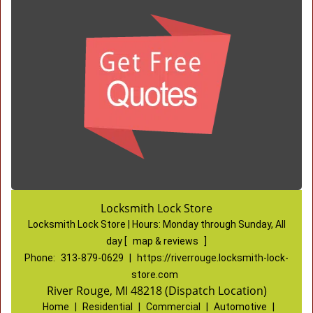
Locksmith Lock Store
Locksmith Lock Store | Hours:
Monday through Sunday, All
day
[
map & reviews
]
Phone:
313-879-0629
|
https://riverrouge.locksmith-lock-
store.com
River Rouge, MI 48218 (Dispatch Location)
Home
|
Residential
|
Commercial
|
Automotive
|