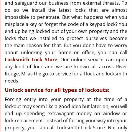
g
and safeguard our business from external threats. To
a
do so we install the latest locks that are almost
t
impossible to penetrate. But what happens when you
i
misplace a key or forget the code of a keypad lock? You
o
end up being locked out of your own property and the
n
locks that we installed to protect ourselves become
the main reason for that. But you don’t have to worry
about unlocking your home or office, you can call
Locksmith Lock Store
. Our unlock service can open
any kind of lock and we are known all across River
Rouge, MI as the go-to service for all lock and locksmith
needs.
Unlock service for all types of lockouts:
Forcing entry into your property at the time of a
lockout may seem like a good idea but later on, you will
end up spending extravagant money on window or
lock replacement. Instead of forcing your way into your
property, you can call Locksmith Lock Store. Not only